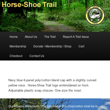
Skip
140-mile hiking and equestrian trail in southeastern Pennsylvania.
to
primary
content
Horse-Shoe Trail Conservancy
Main
Home
About Us
The Trail
Report A Trail Issue
menu
Membership
Donate / Membership / Shop
Cart
Checkout
Contact Us
Navy blue 6-panel poly/cotton blend cap with a slightly curved
yellow visor. Horse-Shoe Trail logo embroidered on front.
Adjustable plastic snap closure. One size fits most.
Our Mission Statement:
“The purpose of this Corporation shall be to