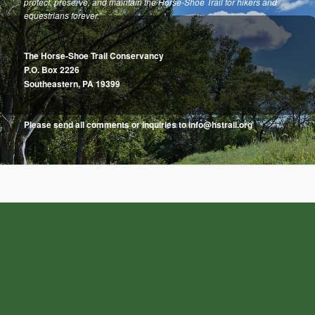
protect, preserve, and maintain the Horse-Shoe Trail for hikers and
equestrians forever.”
The Horse-Shoe Trail Conservancy
P.O. Box 2226
Southeastern, PA 19399
Please send all comments or inquiries to info@hstrail.org