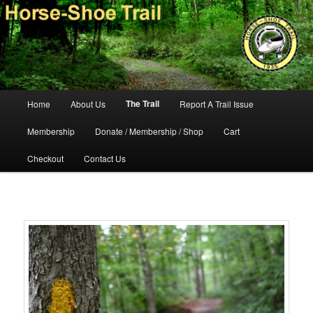
Skip
140-mile hiking and equestrian trail in southeastern Pennsylvania.
to
primary
content
Horse-Shoe Trail Conservancy
Main
The Trail
Home
About Us
Report A Trail Issue
menu
Membership
Donate / Membership / Shop
Cart
Checkout
Contact Us