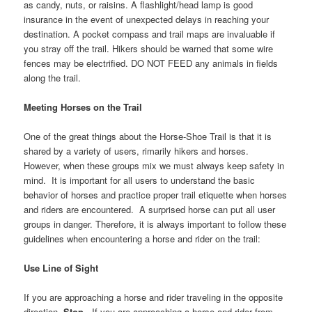
as candy, nuts, or raisins. A flashlight/head lamp is good
insurance in the event of unexpected delays in reaching your
destination. A pocket compass and trail maps are invaluable if
you stray off the trail. Hikers should be warned that some wire
fences may be electrified. DO NOT FEED any animals in fields
along the trail.
Meeting Horses on the Trail
One of the great things about the Horse-Shoe Trail is that it is
shared by a variety of users, rimarily hikers and horses.
However, when these groups mix we must always keep safety in
mind. It is important for all users to understand the basic
behavior of horses and practice proper trail etiquette when horses
and riders are encountered. A surprised horse can put all user
groups in danger. Therefore, it is always important to follow these
guidelines when encountering a horse and rider on the trail:
Use Line of Sight
If you are approaching a horse and rider traveling in the opposite
direction,
Stop
. If you are approaching a horse and rider from