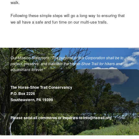
walk.
Following these simple steps will go a long way to ensuring that
we all have a safe and fun time on our multi-use trails.
Our Mission Statement:
“The purpose of this Corporation shall be to
protect, preserve, and maintain the Horse-Shoe Trail for hikers and
equestrians forever.”
The Horse-Shoe Trail Conservancy
P.O. Box 2226
Southeastern, PA 19399
Please send all comments or inquiries to info@hstrail.org