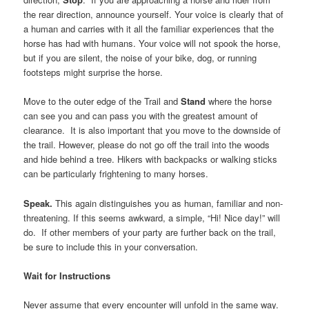
the rear direction, announce yourself. Your voice is clearly that of
a human and carries with it all the familiar experiences that the
horse has had with humans. Your voice will not spook the horse,
but if you are silent, the noise of your bike, dog, or running
footsteps might surprise the horse.
Move to the outer edge of the Trail and
Stand
where the horse
can see you and can pass you with the greatest amount of
clearance. It is also important that you move to the downside of
the trail. However, please do not go off the trail into the woods
and hide behind a tree. Hikers with backpacks or walking sticks
can be particularly frightening to many horses.
Speak.
This again distinguishes you as human, familiar and non-
threatening. If this seems awkward, a simple, “Hi! Nice day!” will
do. If other members of your party are further back on the trail,
be sure to include this in your conversation.
Wait for Instructions
Never assume that every encounter will unfold in the same way.