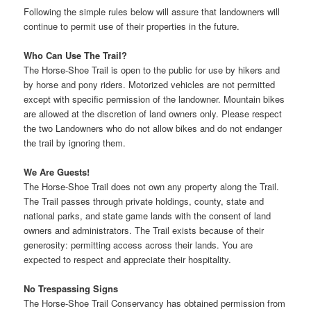
Following the simple rules below will assure that landowners will
continue to permit use of their properties in the future.
Who Can Use The Trail?
The Horse-Shoe Trail is open to the public for use by hikers and
by horse and pony riders. Motorized vehicles are not permitted
except with specific permission of the landowner. Mountain bikes
are allowed at the discretion of land owners only. Please respect
the two Landowners who do not allow bikes and do not endanger
the trail by ignoring them.
We Are Guests!
The Horse-Shoe Trail does not own any property along the Trail.
The Trail passes through private holdings, county, state and
national parks, and state game lands with the consent of land
owners and administrators. The Trail exists because of their
generosity: permitting access across their lands. You are
expected to respect and appreciate their hospitality.
No Trespassing Signs
The Horse-Shoe Trail Conservancy has obtained permission from