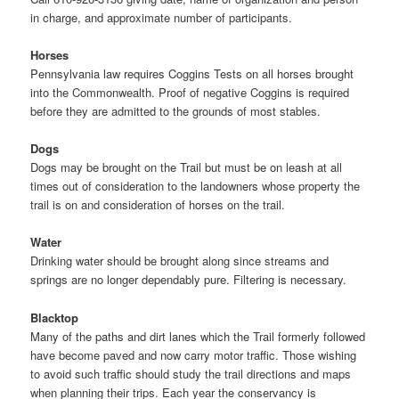
in charge, and approximate number of participants.
Horses
Pennsylvania law requires Coggins Tests on all horses brought
into the Commonwealth. Proof of negative Coggins is required
before they are admitted to the grounds of most stables.
Dogs
Dogs may be brought on the Trail but must be on leash at all
times out of consideration to the landowners whose property the
trail is on and consideration of horses on the trail.
Water
Drinking water should be brought along since streams and
springs are no longer dependably pure. Filtering is necessary.
Blacktop
Many of the paths and dirt lanes which the Trail formerly followed
have become paved and now carry motor traffic. Those wishing
to avoid such traffic should study the trail directions and maps
when planning their trips. Each year the conservancy is