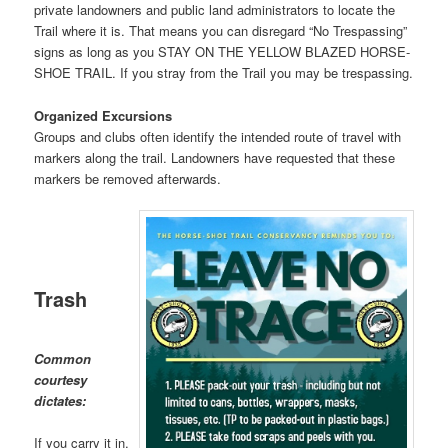
private landowners and public land administrators to locate the
Trail where it is. That means you can disregard “No Trespassing”
signs as long as you STAY ON THE YELLOW BLAZED HORSE-
SHOE TRAIL. If you stray from the Trail you may be trespassing.
Organized Excursions
Groups and clubs often identify the intended route of travel with
markers along the trail. Landowners have requested that these
markers be removed afterwards.
Trash
Common
courtesy
dictates:
If you carry it in,