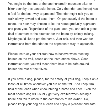
You might be the first or the one hundredth mountain biker or
hiker seen by this particular horse. Only the rider (and horse) has
a feel for the best way to proceed. The rider might ask you to
walk slowly toward and pass them. Or, particularly if the horse is
tense, the rider may choose to let the horse gradually approach
and pass you. Regardless of the plan used, you can add a great
deal of comfort to the situation for the horse by calmly talking.
Maybe you’d like to pet the horse. Just ask, and then wait for
instructions from the rider on the appropriate way to approach.
Please instruct your children how to behave when meeting
horses on the trail, based on the instructions above. Good
instruction from you will teach them how to be safe around
horses the rest of their lives.
If you have a dog, please, for the safety of your dog, keep it on a
leash at all times whenever you are on the trail. And keep firm
hold of the leash when encountering a horse and rider. Even the
most sedate dog will usually get very excited when seeing a
horse and fail to listen to the commands of his owner. So,
please keep your dog on a leash and enjoy a pleasant and safe