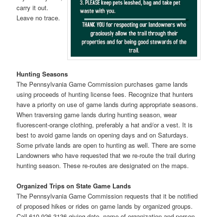
carry it out.
Leave no trace.
Hunting Seasons
The Pennsylvania Game Commission purchases game lands
using proceeds of hunting license fees. Recognize that hunters
have a priority on use of game lands during appropriate seasons.
When traversing game lands during hunting season, wear
fluorescent-orange clothing, preferably a hat and/or a vest. It is
best to avoid game lands on opening days and on Saturdays.
Some private lands are open to hunting as well. There are some
Landowners who have requested that we re-route the trail during
hunting season. These re-routes are designated on the maps.
Organized Trips on State Game Lands
The Pennsylvania Game Commission requests that it be notified
of proposed hikes or rides on game lands by organized groups.
Call 610-926-3136 giving date, name of organization and person