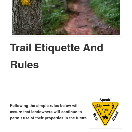
Trail Etiquette And
Rules
Following the simple rules below will
assure that landowners will continue to
permit use of their properties in the future.