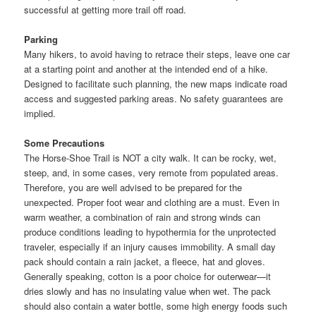
successful at getting more trail off road.
Parking
Many hikers, to avoid having to retrace their steps, leave one car
at a starting point and another at the intended end of a hike.
Designed to facilitate such planning, the new maps indicate road
access and suggested parking areas. No safety guarantees are
implied.
Some Precautions
The Horse-Shoe Trail is NOT a city walk. It can be rocky, wet,
steep, and, in some cases, very remote from populated areas.
Therefore, you are well advised to be prepared for the
unexpected. Proper foot wear and clothing are a must. Even in
warm weather, a combination of rain and strong winds can
produce conditions leading to hypothermia for the unprotected
traveler, especially if an injury causes immobility. A small day
pack should contain a rain jacket, a fleece, hat and gloves.
Generally speaking, cotton is a poor choice for outerwear—it
dries slowly and has no insulating value when wet. The pack
should also contain a water bottle, some high energy foods such