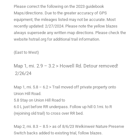
Please correct the following on the 2023 guidebook
Maps/directions. Due to the greater accuracy of GPS
equipment, the mileages listed may not be accurate. Most
recently updated: 2/27/2024. Please note the yellow blazes
always supersede any written map directions. Please check the
website hstrail.org for additional trail information.
(East to West)
Map 1, mi. 2.9 – 3.2 > Howell Rd. Detour removed!
2/26/24
Map 1, mi. 5.8 – 6.2 > Trail moved off private property onto
Union Hill Road.
5.8 Stay on Union Hill Road to
6.0 L just before RR underpass. Follow up hill 0.1mi. to R
(rejoining old trail) to cross over RR bed.
Map 2, mi. 8.3 – 8.5 > as of 8/6/23 Welkinweir Nature Preserve
Switch backs added to existing trial, follow blazes.