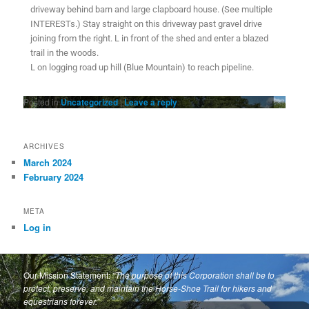
driveway behind barn and large clapboard house. (See multiple
INTERESTs.) Stay straight on this driveway past gravel drive
joining from the right. L in front of the shed and enter a blazed
trail in the woods.
L on logging road up hill (Blue Mountain) to reach pipeline.
Posted in
Uncategorized
|
Leave a reply
ARCHIVES
March 2024
February 2024
META
Log in
Our Mission Statement:
“The purpose of this Corporation shall be to
protect, preserve, and maintain the Horse-Shoe Trail for hikers and
equestrians forever.”