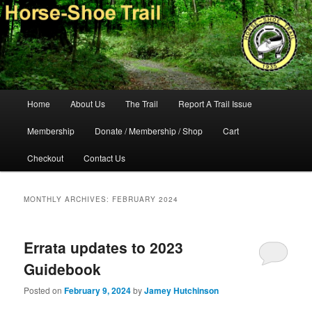
Skip
Skip
140-mile hiking and equestrian trail in southeastern Pennsylvania.
to
to
primary
secondary
content
content
Horse-Shoe Trail Conservancy
Main
Home
About Us
The Trail
Report A Trail Issue
menu
Membership
Donate / Membership / Shop
Cart
Checkout
Contact Us
MONTHLY ARCHIVES:
FEBRUARY 2024
Errata updates to 2023
Guidebook
Posted on
February 9, 2024
by
Jamey Hutchinson