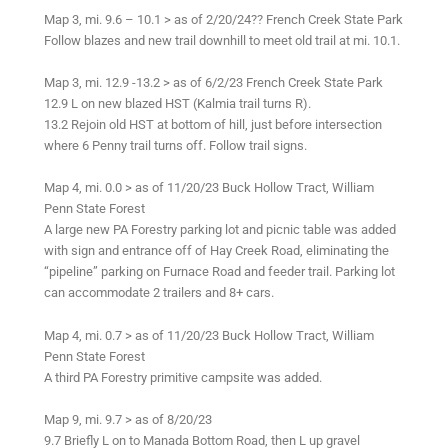
Map 3, mi. 9.6 – 10.1 > as of 2/20/24?? French Creek State Park
Follow blazes and new trail downhill to meet old trail at mi. 10.1.
Map 3, mi. 12.9 -13.2 > as of 6/2/23 French Creek State Park
12.9 L on new blazed HST (Kalmia trail turns R).
13.2 Rejoin old HST at bottom of hill, just before intersection
where 6 Penny trail turns off. Follow trail signs.
Map 4, mi. 0.0 > as of 11/20/23 Buck Hollow Tract, William
Penn State Forest
A large new PA Forestry parking lot and picnic table was added
with sign and entrance off of Hay Creek Road, eliminating the
“pipeline” parking on Furnace Road and feeder trail. Parking lot
can accommodate 2 trailers and 8+ cars.
Map 4, mi. 0.7 > as of 11/20/23 Buck Hollow Tract, William
Penn State Forest
A third PA Forestry primitive campsite was added.
Map 9, mi. 9.7 > as of 8/20/23
9.7 Briefly L on to Manada Bottom Road, then L up gravel