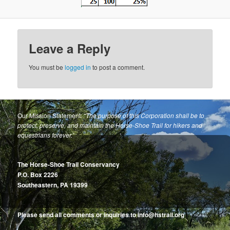
Leave a Reply
You must be
logged in
to post a comment.
Our Mission Statement:
“The purpose of this Corporation shall be to
protect, preserve, and maintain the Horse-Shoe Trail for hikers and
equestrians forever.”
The Horse-Shoe Trail Conservancy
P.O. Box 2226
Southeastern, PA 19399
Please send all comments or inquiries to info@hstrail.org