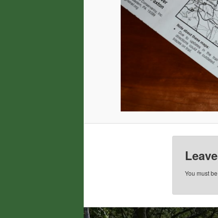
Leave
You must b