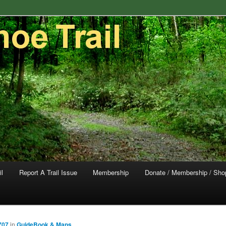
trail in southeastern Pennsylvania.
rail Conservancy
il
Report A Trail Issue
Membership
Donate / Membership / Sho
707
in
GuideBook & Maps