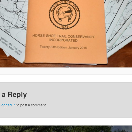
 a Reply
e
logged in
to post a comment.