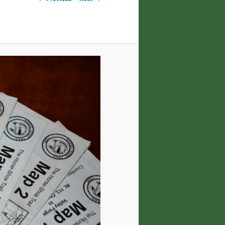
navigation